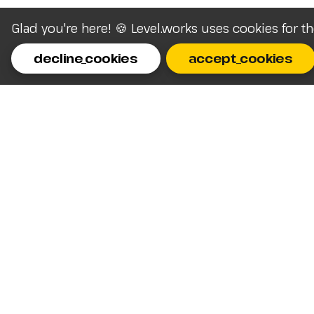
Glad you're here! 🍪 Level.works uses cookies for t
decline_cookies
accept_cookies
Homepage