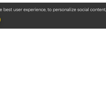
he best user experience, to personalize social content