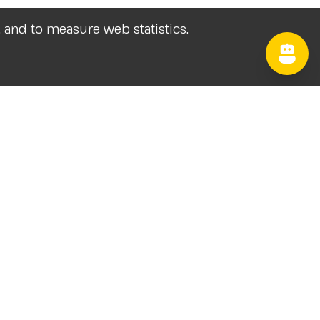
, and to measure web statistics.