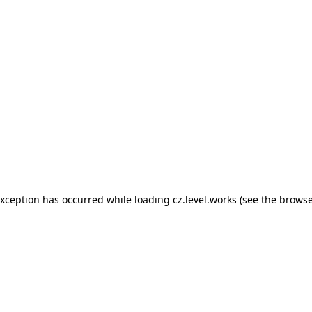
 exception has occurred
while loading
cz.level.works
(see the browse