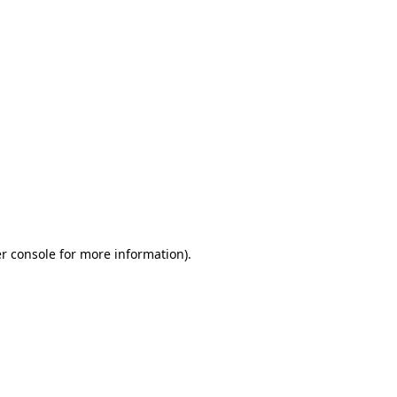
r console for more information)
.