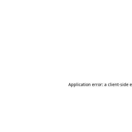
Application error: a client-side