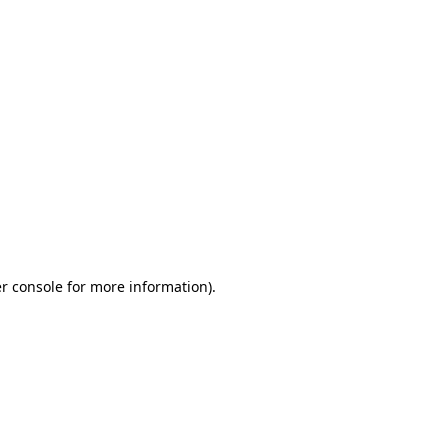
r console for more information)
.