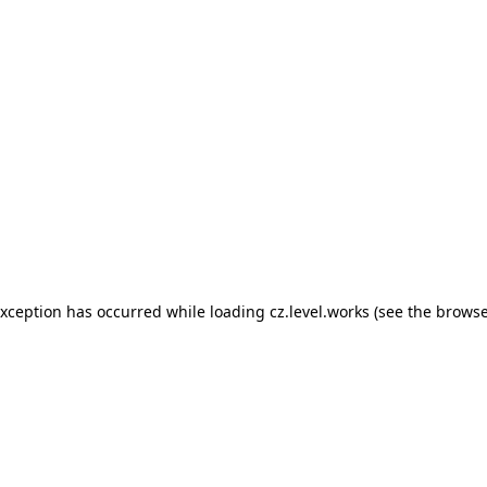
 exception has occurred
while loading
cz.level.works
(see the browse