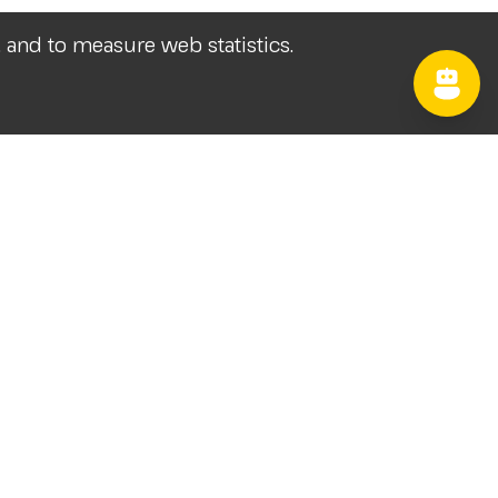
, and to measure web statistics.