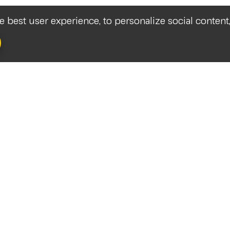
he best user experience, to personalize social content