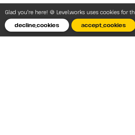
Glad you're here! 🍪 Level.works uses cookies for t
decline_cookies
accept_cookies
Homepage