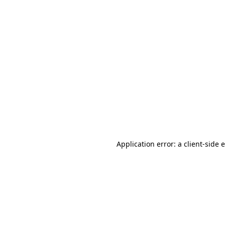
Application error: a client-side