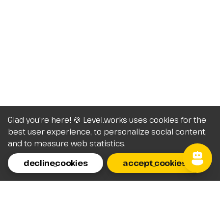
Glad you're here! 🍪 Level.works uses cookies for the
best user experience, to personalize social content,
and to measure web statistics.
decline_cookies
accept_cookies
Homepage